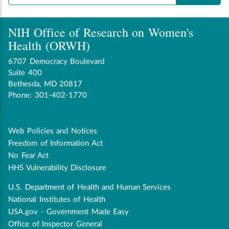
NIH Office of Research on Women's
Health (ORWH)
6707 Democracy Boulevard
Suite 400
Bethesda, MD 20817
Phone: 301-402-1770
Web Policies and Notices
Disclaimer
Freedom of Information Act
navigation
No Fear Act
HHS Vulnerability Disclosure
U.S. Department of Health and Human Services
Government
National Institutes of Health
USA.gov - Government Made Easy
Office of Inspector General