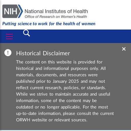
Putting science to work for the health of women
Submit
×
Historical Disclaimer
The content on this website is provided for
historical and informational purposes only. All
materials, documents, and resources were
published prior to January 2025 and may not
reflect current research, policies, or standards.
While we strive to maintain accurate and useful
information, some of the content may be
outdated or no longer applicable. For the most
up-to-date information, please consult the current
ORWH website or relevant sources.