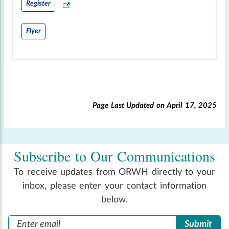
Register
Flyer
Page Last Updated on
April 17, 2025
Subscribe to Our Communications
To receive updates from ORWH directly to your
inbox, please enter your contact information
below.