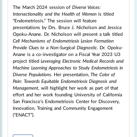
The March 2024 session of
Diverse Voices:
Intersectionality and the Health of Women
is titled
“Endometriosis.” The session will feature
presentations by Drs. Bruce J. Nicholson and Jessica
Opoku-Anane. Dr. Nicholson will present a talk titled
Cell Mechanisms of Endometriosis Lesion Formation
Provide Clues to a Non-Surgical Diagnostic
. Dr. Opoku-
Anane is a co-investigator on a Fiscal Year 2023 U3
project titled
Leveraging Electronic Medical Records and
Machine Learning Approaches to Study Endometriosis in
Diverse Populations.
Her presentation,
The Color of
Pain: Towards Equitable Endometriosis Diagnosis and
Management
, will highlight her work as part of that
effort and her work founding University of California
San Francisco’s Endometriosis Center for Discovery,
Innovation, Training and Community Engagement
(“ENACT”).