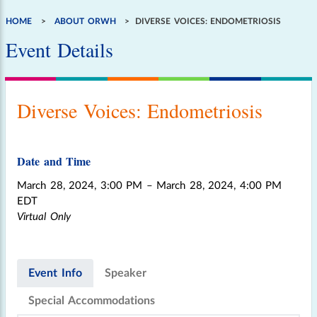
HOME
ABOUT ORWH
DIVERSE VOICES: ENDOMETRIOSIS
Breadcrumb
Event Details
Diverse Voices: Endometriosis
Date and Time
March 28, 2024, 3:00 PM
– March 28, 2024, 4:00 PM
EDT
Virtual Only
Event Info
Speaker
Special Accommodations