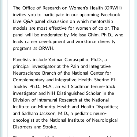
The Office of Research on Women’s Health (ORWH)
invites you to participate in our upcoming Facebook
Live Q&A panel discussion on which mentorship
models are most effective for women of color. The
panel will be moderated by Melissa Ghim, Ph.D., who
leads career development and workforce diversity
programs at ORWH.
Panelists include Yarimar Carrasquillo, Ph.D., a
principal investigator at the Pain and Integrative
Neuroscience Branch of the National Center for
Complementary and Integrative Health; Sherine El-
Toukhy Ph.D., M.A., an Earl Stadtman tenure-track
investigator and NIH Distinguished Scholar in the
Division of Intramural Research at the National
Institute on Minority Health and Health Disparities;
and Sadhana Jackson, M.D., a pediatric neuro-
oncologist at the National Institute of Neurological
Disorders and Stroke.