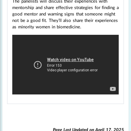
The panelists will discuss their experiences with
mentorship and share effective strategies for finding a
good mentor and warning signs that someone might
not be a good fit. They’ll also share their experiences
as minority women in biomedicine.
Page Last Updated on
April 17, 2025