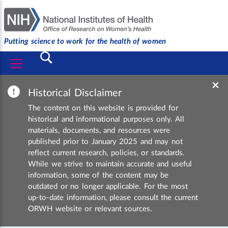
Putting science to work for the health of women
Submit
×
Historical Disclaimer
The content on this website is provided for
historical and informational purposes only. All
materials, documents, and resources were
published prior to January 2025 and may not
reflect current research, policies, or standards.
While we strive to maintain accurate and useful
information, some of the content may be
outdated or no longer applicable. For the most
up-to-date information, please consult the current
ORWH website or relevant sources.