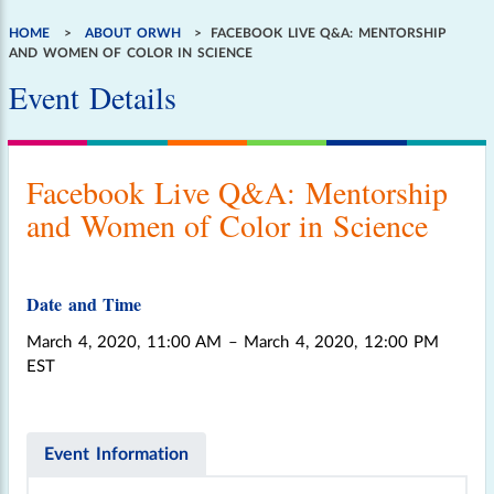
HOME
ABOUT ORWH
FACEBOOK LIVE Q&A: MENTORSHIP
Breadcrumb
AND WOMEN OF COLOR IN SCIENCE
Event Details
Facebook Live Q&A: Mentorship
and Women of Color in Science
Date and Time
March 4, 2020, 11:00 AM
– March 4, 2020, 12:00 PM
EST
Event Information