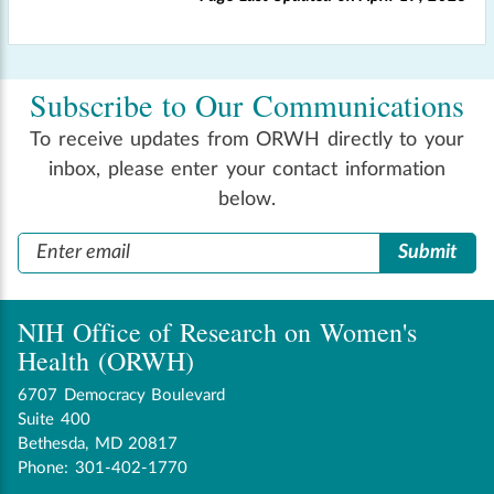
Subscribe to Our Communications
To receive updates from ORWH directly to your
inbox, please enter your contact information
below.
NIH Office of Research on Women's
Health (ORWH)
6707 Democracy Boulevard
Suite 400
Bethesda, MD 20817
Phone: 301-402-1770