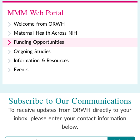
MMM Web Portal
Welcome from ORWH
Maternal Health Across NIH
Funding Opportunities
Ongoing Studies
Information & Resources
Events
Subscribe to Our Communications
To receive updates from ORWH directly to your
inbox, please enter your contact information
below.