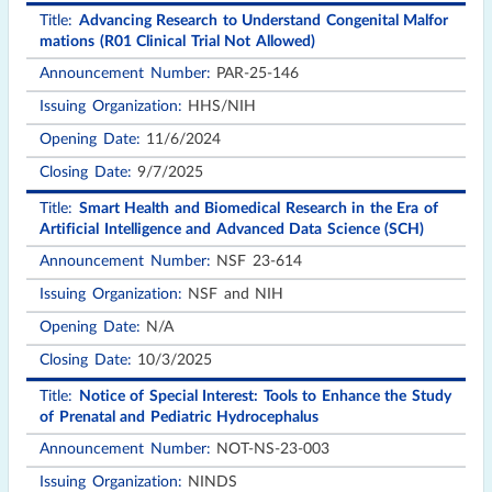
Issuing
Advancing Research to Understand Congenital Malfor
Title
Announcement
Opening
Closing
Organization
mations (R01 Clinical Trial Not Allowed)
Number
Date
Date
PAR-25-146
HHS/NIH
11/6/2024
9/7/2025
Smart Health and Biomedical Research in the Era of
Artificial Intelligence and Advanced Data Science (SCH)
NSF 23-614
NSF and NIH
N/A
10/3/2025
Notice of Special Interest: Tools to Enhance the Study
of Prenatal and Pediatric Hydrocephalus
NOT-NS-23-003
NINDS