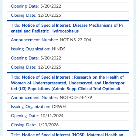
5/20/2022
12/10/2025
Notice of Special Interest: Disease Mechanisms of Pr
enatal and Pediatric Hydrocephalus
NOT-NS-23-004
NINDS
5/20/2022
12/10/2025
Notice of Special Interest : Research on the Health of
Women of Underrepresented, Underserved, and Underrepor
ted (U3) Populations (Admin Supp Clinical Trial Optional)
NOT-OD-24-179
ORWH
10/11/2024
1/23/2026
Notice of Special Interest (NOSI): Maternal Health an