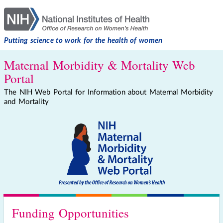
Putting science to work for the health of women
Maternal Morbidity & Mortality Web
Portal
The NIH Web Portal for Information about Maternal Morbidity
and Mortality
Funding Opportunities