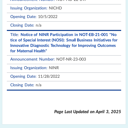
NICHD
10/5/2022
n/a
Notice of NINR Participation in NOT-EB-21-001 "No
tice of Special Interest (NOSI): Small Business Initiatives for
Innovative Diagnostic Technology for Improving Outcomes
for Maternal Health"
NOT-NR-23-003
NINR
11/28/2022
n/a
Page Last Updated on
April 3, 2025