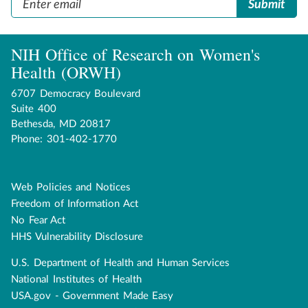
NIH Office of Research on Women's
Health (ORWH)
6707 Democracy Boulevard
Suite 400
Bethesda, MD 20817
Phone: 301-402-1770
Web Policies and Notices
Disclaimer
Freedom of Information Act
navigation
No Fear Act
HHS Vulnerability Disclosure
U.S. Department of Health and Human Services
Government
National Institutes of Health
USA.gov - Government Made Easy