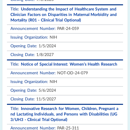
Understanding the Impact of Healthcare System and
Clinician Factors on Disparities in Maternal Morbidity and
Mortality (R01 - Clinical Trial Optional)
PAR-24-059
NIH
1/5/2024
1/8/2027
Notice of Special Interest: Women’s Health Research
NOT-OD-24-079
NIH
5/6/2024
11/5/2027
Innovative Research for Women, Children, Pregnant a
nd Lactating Individuals, and Persons with Disabilities (UG
3/UH3 - Clinical Trial Optional)
PAR-25-311