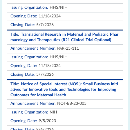
HHS/NIH
11/18/2024
5/7/2026
Translational Research in Maternal and Pediatric Phar
macology and Therapeutics (R21 Clinical Trial Optional)
PAR-25-111
HHS/NIH
11/18/2024
5/7/2026
Notice of Special Interest (NOSI): Small Business Initi
atives for Innovative tools and Technologies for Improving
Outcomes for Maternal Health
NOT-EB-23-005
NIH
9/5/2023
9/6/2026