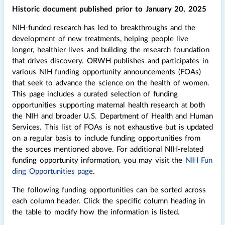
Historic document published prior to January 20, 2025
NIH-funded research has led to breakthroughs and the
development of new treatments, helping people live
longer, healthier lives and building the research foundation
that drives discovery. ORWH publishes and participates in
various NIH funding opportunity announcements (FOAs)
that seek to advance the science on the health of women.
This page includes a curated selection of funding
opportunities supporting maternal health research at both
the NIH and broader U.S. Department of Health and Human
Services. This list of FOAs is not exhaustive but is updated
on a regular basis to include funding opportunities from
the sources mentioned above. For additional NIH-related
funding opportunity information, you may visit the
NIH Fun
ding Opportunities page
.
The following funding opportunities can be sorted across
each column header. Click the specific column heading in
the table to modify how the information is listed.