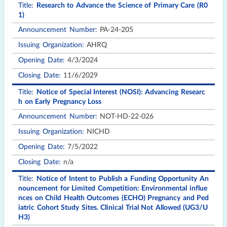
Research to Advance the Science of Primary Care (R0
1)
PA-24-205
AHRQ
4/3/2024
11/6/2029
Notice of Special Interest (NOSI): Advancing Researc
h on Early Pregnancy Loss
NOT-HD-22-026
NICHD
7/5/2022
n/a
Notice of Intent to Publish a Funding Opportunity An
nouncement for Limited Competition: Environmental influe
nces on Child Health Outcomes (ECHO) Pregnancy and Ped
iatric Cohort Study Sites. Clinical Trial Not Allowed (UG3/U
H3)