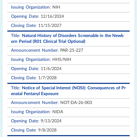
NIH
12/16/2024
11/15/2027
Natural History of Disorders Screenable in the Newb
orn Period (R01 Clinical Trial Optional)
PAR-25-227
HHS/NIH
11/6/2024
1/7/2028
Notice of Special Interest (NOSI): Consequences of Pr
enatal Fentanyl Exposure
NOT-DA-26-003
NIDA
9/13/2024
9/8/2028