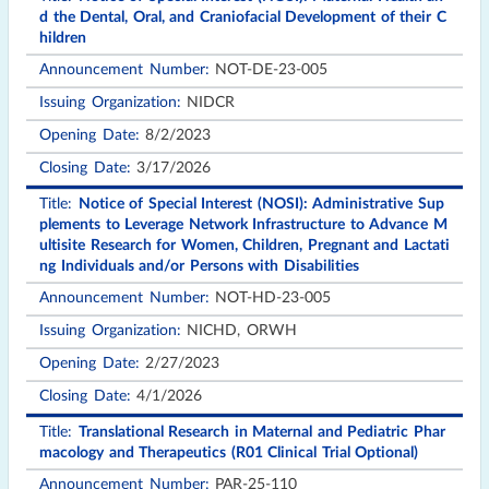
d the Dental, Oral, and Craniofacial Development of their C
hildren
NOT-DE-23-005
NIDCR
8/2/2023
3/17/2026
Notice of Special Interest (NOSI): Administrative Sup
plements to Leverage Network Infrastructure to Advance M
ultisite Research for Women, Children, Pregnant and Lactati
ng Individuals and/or Persons with Disabilities
NOT-HD-23-005
NICHD, ORWH
2/27/2023
4/1/2026
Translational Research in Maternal and Pediatric Phar
macology and Therapeutics (R01 Clinical Trial Optional)
PAR-25-110