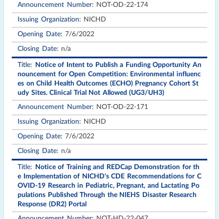
NOT-OD-22-174
NICHD
7/6/2022
n/a
Notice of Intent to Publish a Funding Opportunity An
nouncement for Open Competition: Environmental influenc
es on Child Health Outcomes (ECHO) Pregnancy Cohort St
udy Sites. Clinical Trial Not Allowed (UG3/UH3)
NOT-OD-22-171
NICHD
7/6/2022
n/a
Notice of Training and REDCap Demonstration for th
e Implementation of NICHD's CDE Recommendations for C
OVID-19 Research in Pediatric, Pregnant, and Lactating Po
pulations Published Through the NIEHS Disaster Research
Response (DR2) Portal
NOT-HD-22-047